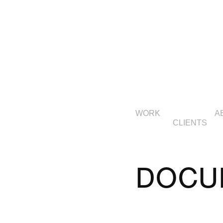
WORK
A
CLIENTS
DOCU