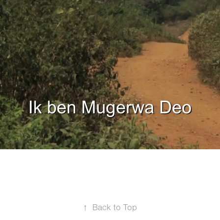
↑
Back to Top