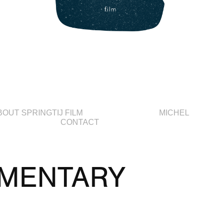
BOUT SPRINGTIJ FILM
MICHEL
CONTACT
MENTARY